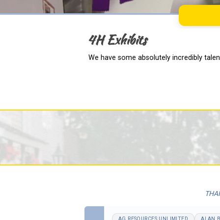
4H Exhibits
We have some absolutely incredibly talent
THAN
AG RESOURCES UNLIMITED
ALAN 