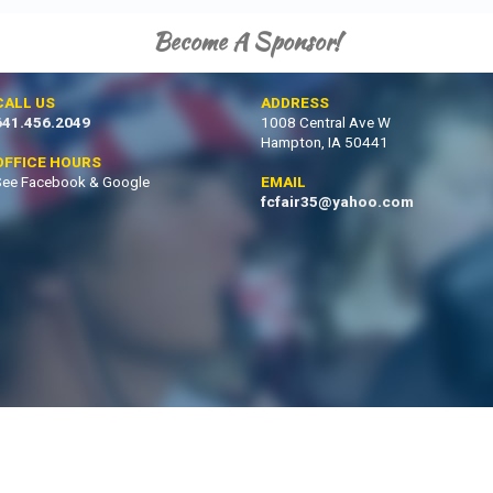
Become A Sponsor!
CALL US
ADDRESS
641.456.2049
1008 Central Ave W
Hampton, IA 50441
OFFICE HOURS
See Facebook & Google
EMAIL
fcfair35@yahoo.com