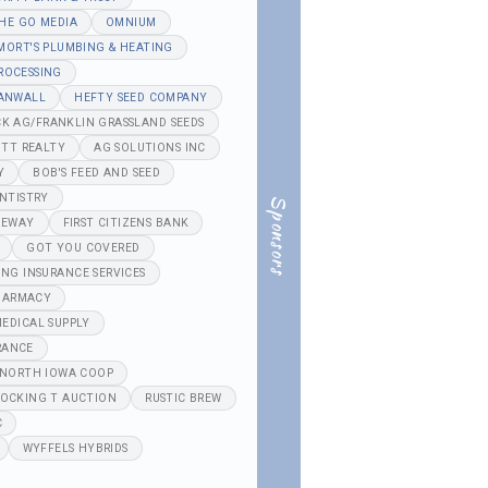
HE GO MEDIA
OMNIUM
MORT'S PLUMBING & HEATING
ROCESSING
ANWALL
HEFTY SEED COMPANY
K AG/FRANKLIN GRASSLAND SEEDS
TT REALTY
AG SOLUTIONS INC
Y
BOB'S FEED AND SEED
NTISTRY
Sponsors
REWAY
FIRST CITIZENS BANK
GOT YOU COVERED
ING INSURANCE SERVICES
HARMACY
EDICAL SUPPLY
RANCE
NORTH IOWA COOP
OCKING T AUCTION
RUSTIC BREW
C
WYFFELS HYBRIDS