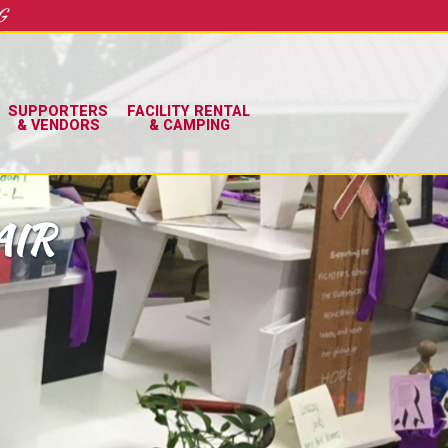
G
SUPPORTERS
FACILITY RENTAL
& VENDORS
& CAMPING
AIR