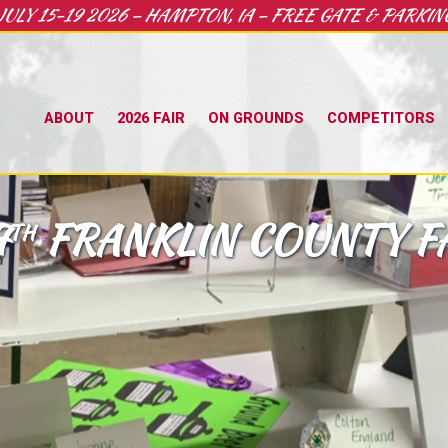
JULY 15-19 2026 – HAMPTON, IA – FREE GATE & PARKIN
ABOUT
2026 FAIR
ON GROUNDS
COMPETITORS
7
FRANKLIN COUNTY F
TH