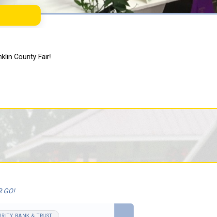
klin County Fair!
R GO!
URITY BANK & TRUST