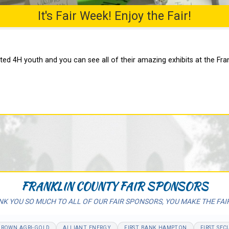
It's Fair Week! Enjoy the Fair!
ed 4H youth and you can see all of their amazing exhibits at the Fran
FRANKLIN COUNTY FAIR SPONSORS
K YOU SO MUCH TO ALL OF OUR FAIR SPONSORS, YOU MAKE THE FAI
BROWN AGRI-GOLD
ALLIANT ENERGY
FIRST BANK HAMPTON
FIRST SEC