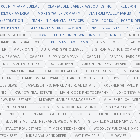
 COUNTY FARM BUREAU
CLAPSADDLE GARBER ASSOCIATES INC.
KLMJ-ON T
VICES OF AMERICA
MORT'S WATER COMPANY
CENTRUM VALLEY FARMS
CONSTRUCTION
FRANKLIN FINANCIAL SERVICES
OPAL FOODS
POET BIOP
OWTHLAND
UNITED BANK & TRUST COMPANY
HARDIN COUNTY TIRE
V
MACHINE & TOOL
ROCKWELL TELEPHONE/IOWA CONNECT
NIACC
NOELC
/HAMPTON HYDRAULICS
SUKUP MANUFACTURING
A & M ELECTRIC
ABBO
NTER
AMERICINN
AUTO PARTS WHOLESALE
BIG IRON AUCTION COMPAN
OW REMOVAL
CAMPBELL SUPPLY COMPANY
CARGILL
CENTRAL PARK DE
D & L SANITATION INC.
DOLLARFRESH
DUMONT HARKEN LUMBER
FA
FRANKLIN RURAL ELECTRIC COOPERATIVE
GIDDINGS SIGNS
GNB BANK
THLAND
HAMPTON HARDWARE
HARDIN COUNTY TIRE
HYVEE
IBEL
ALLS GLASS
JASPERSEN INSURANCE AND REAL ESTATE
KOERNER WHIPPLE P
INIC
KRUKOW REAL ESTATE
LIVIN' GOOD PHOTOGRAPHY
LONG TERM M
IOWA REAL ESTATE
MIDWEST MANURE MANAGEMENT
MUHLENBRUCH INSU
NELSON SEPTIC SERVICES
NEW COOPERATIVE INC.
NISSLY & NISSLY
ICES INC
THE PINNACLE GROUP LLC
PRO EDGE BUILDING SOLUTIONS
R
SECURITY MUTUAL INSURANCE ASSOCIATION
SHEFFIELD VETERINARY CLINI
STALEY REAL ESTATE
TIMES CITIZENS- KIFG
WOODLEY FUNERAL HOME
TECH SEED
MIKE & VAL ARNDORFER
MATT WHIPPLE
JIM DAVIES