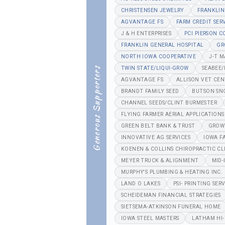
CHRISTENSEN JEWELRY
FRANKLIN
AGVANTAGE FS
FARM CREDIT SER
J & H ENTERPRISES
PCI PIERSON 
FRANKLIN GENERAL HOSPITAL
GR
NORTH IOWA COOPERATIVE
J-T 
TWIN STATE/LIQUI-GROW
SEABEE
Generous Supporters
AGVANTAGE FS
ALLISON VET CE
BRANDT FAMILY SEED
BUTSON SN
CHANNEL SEEDS/CLINT BURMESTER
FLYING FARMER AERIAL APPLICATIONS
GREEN BELT BANK & TRUST
GROW
INNOVATIVE AG SERVICES
IOWA F
KOENEN & COLLINS CHIROPRACTIC CL
MEYER TRUCK & ALIGNMENT
MID-
MURPHY'S PLUMBING & HEATING INC.
LAND O LAKES
PSI- PRINTING SERV
SCHEIDEMAN FINANCIAL STRATEGIES
SIETSEMA-ATKINSON FUNERAL HOME
IOWA STEEL MASTERS
LATHAM HI-