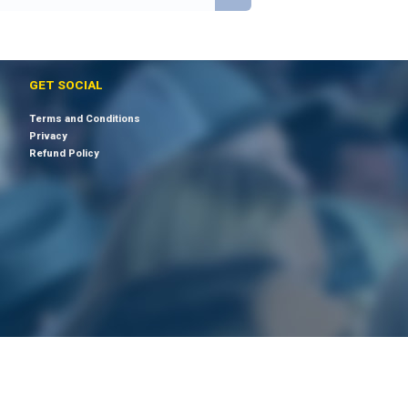
GET SOCIAL
Terms and Conditions
Privacy
Refund Policy