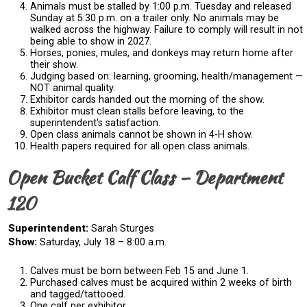
Animals must be stalled by 1:00 p.m. Tuesday and released
Sunday at 5:30 p.m. on a trailer only. No animals may be
walked across the highway. Failure to comply will result in not
being able to show in 2027.
Horses, ponies, mules, and donkeys may return home after
their show.
Judging based on: learning, grooming, health/management —
NOT animal quality.
Exhibitor cards handed out the morning of the show.
Exhibitor must clean stalls before leaving, to the
superintendent's satisfaction.
Open class animals cannot be shown in 4-H show.
Health papers required for all open class animals.
Open Bucket Calf Class – Department
120
Superintendent:
Sarah Sturges
Show:
Saturday, July 18 – 8:00 a.m.
Calves must be born between Feb 15 and June 1.
Purchased calves must be acquired within 2 weeks of birth
and tagged/tattooed.
One calf per exhibitor.