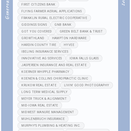
FIRST CITIZENS BANK
FLYING FARMER AERIAL APPLICATIONS
FRANKLIN RURAL ELECTRIC COOPERATIVE
GIDDINGS SIGNS
GNB BANK
GOT YOU COVERED
GREEN BELT BANK & TRUST
GROWTHLAND
HAMPTON HARDWARE
HARDIN COUNTY TIRE
HYVEE
IBELING INSURANCE SERVICES
INNOVATIVE AG SERVICES
IOWA FALLS GLASS
JASPERSEN INSURANCE AND REAL ESTATE
KOERNER WHIPPLE PHARMACY
KOENEN & COLLINS CHIROPRACTIC CLINIC
KRUKOW REAL ESTATE
LIVIN' GOOD PHOTOGRAPHY
LONG TERM MEDICAL SUPPLY
MEYER TRUCK & ALIGNMENT
MID-IOWA REAL ESTATE
MIDWEST MANURE MANAGEMENT
MUHLENBRUCH INSURANCE
MURPHY'S PLUMBING & HEATING INC.