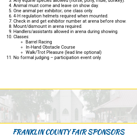
Any equine species allowed (horse, pony, mule, donkey).
Animal must come and leave on show day.
One animal per exhibitor; one class only.
4-H regulation helmets required when mounted.
Check in and get exhibitor number at arena before show.
Mount/dismount in arena required.
Handlers/assistants allowed in arena during showing.
Classes:
Barrel Racing
In-Hand Obstacle Course
Walk/Trot Pleasure (lead line optional)
No formal judging – participation event only.
FRANKLIN COUNTY FAIR SPONSORS