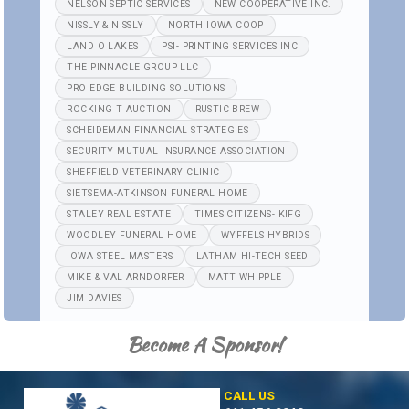
NELSON SEPTIC SERVICES
NEW COOPERATIVE INC.
NISSLY & NISSLY
NORTH IOWA COOP
LAND O LAKES
PSI- PRINTING SERVICES INC
THE PINNACLE GROUP LLC
PRO EDGE BUILDING SOLUTIONS
ROCKING T AUCTION
RUSTIC BREW
SCHEIDEMAN FINANCIAL STRATEGIES
SECURITY MUTUAL INSURANCE ASSOCIATION
SHEFFIELD VETERINARY CLINIC
SIETSEMA-ATKINSON FUNERAL HOME
STALEY REAL ESTATE
TIMES CITIZENS- KIFG
WOODLEY FUNERAL HOME
WYFFELS HYBRIDS
IOWA STEEL MASTERS
LATHAM HI-TECH SEED
MIKE & VAL ARNDORFER
MATT WHIPPLE
JIM DAVIES
Become A Sponsor!
CALL US