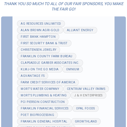
THANK YOU SO MUCH TO ALL OF OUR FAIR SPONSORS, YOU MAKE
THE FAIR GO!
AG RESOURCES UNLIMITED
ALAN BROWN AGRI-GOLD
ALLIANT ENERGY
FIRST BANK HAMPTON
FIRST SECURITY BANK & TRUST
CHRISTENSEN JEWELRY
FRANKLIN COUNTY FARM BUREAU
CLAPSADDLE GARBER ASSOCIATES INC.
KLMJ-ON THE GO MEDIA
OMNIUM
AGVANTAGE FS
FARM CREDIT SERVICES OF AMERICA
MORT'S WATER COMPANY
CENTRUM VALLEY FARMS
MORT'S PLUMBING & HEATING
J & H ENTERPRISES
PCI PIERSON CONSTRUCTION
FRANKLIN FINANCIAL SERVICES
OPAL FOODS
POET BIOPROCESSING
FRANKLIN GENERAL HOSPITAL
GROWTHLAND