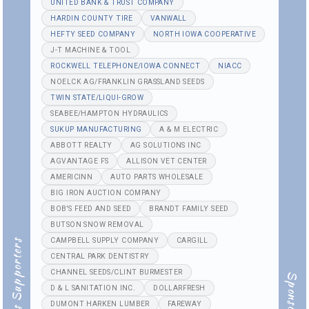
UNITED BANK & TRUST COMPANY
HARDIN COUNTY TIRE
VANWALL
HEFTY SEED COMPANY
NORTH IOWA COOPERATIVE
J-T MACHINE & TOOL
ROCKWELL TELEPHONE/IOWA CONNECT
NIACC
NOELCK AG/FRANKLIN GRASSLAND SEEDS
TWIN STATE/LIQUI-GROW
SEABEE/HAMPTON HYDRAULICS
SUKUP MANUFACTURING
A & M ELECTRIC
ABBOTT REALTY
AG SOLUTIONS INC
AGVANTAGE FS
ALLISON VET CENTER
AMERICINN
AUTO PARTS WHOLESALE
BIG IRON AUCTION COMPANY
BOB'S FEED AND SEED
BRANDT FAMILY SEED
BUTSON SNOW REMOVAL
CAMPBELL SUPPLY COMPANY
CARGILL
Generous Supporters
CENTRAL PARK DENTISTRY
CHANNEL SEEDS/CLINT BURMESTER
Sponsors
D & L SANITATION INC.
DOLLARFRESH
DUMONT HARKEN LUMBER
FAREWAY