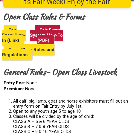
It's Fair Week! Enjoy the Fair!
Open Class Rules & Forms
Fair
Fair Entry
Entry Sign-
System How-To
In (Link)
(PDF)
Open Class Rules and
Regulations
General Rules- Open Class Livestock
Entry Fee:
None
Premium:
None
All calf, pig, lamb, goat and horse exhibitors must fill out an
entry form on Fair Entry by July 1st.
Open to any youth age 5 to age 10.
Classes will be divided by the age of child:
CLASS A – 5 & 6 YEAR OLDS
CLASS B – 7 & 8 YEAR OLDS
CLASS C – 9 & 10 YEAR OLDS