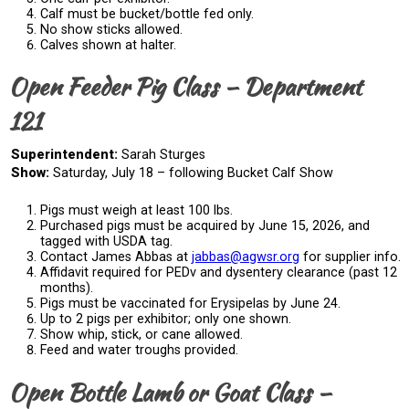
Calf must be bucket/bottle fed only.
No show sticks allowed.
Calves shown at halter.
Open Feeder Pig Class – Department
121
Superintendent:
Sarah Sturges
Show:
Saturday, July 18 – following Bucket Calf Show
Pigs must weigh at least 100 lbs.
Purchased pigs must be acquired by June 15, 2026, and
tagged with USDA tag.
Contact James Abbas at
jabbas@agwsr.org
for supplier info.
Affidavit required for PEDv and dysentery clearance (past 12
months).
Pigs must be vaccinated for Erysipelas by June 24.
Up to 2 pigs per exhibitor; only one shown.
Show whip, stick, or cane allowed.
Feed and water troughs provided.
Open Bottle Lamb or Goat Class –