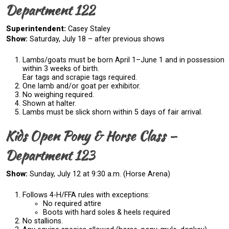
Department 122
Superintendent:
Casey Staley
Show:
Saturday, July 18 – after previous shows
Lambs/goats must be born April 1–June 1 and in possession
within 3 weeks of birth.
Ear tags and scrapie tags required.
One lamb and/or goat per exhibitor.
No weighing required.
Shown at halter.
Lambs must be slick shorn within 5 days of fair arrival.
Kids Open Pony & Horse Class –
Department 123
Show:
Sunday, July 12 at 9:30 a.m. (Horse Arena)
Follows 4-H/FFA rules with exceptions:
No required attire
Boots with hard soles & heels required
No stallions.