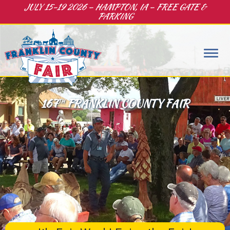
JULY 15-19 2026 – HAMPTON, IA – FREE GATE &
PARKING
167
FRANKLIN COUNTY FAIR
TH